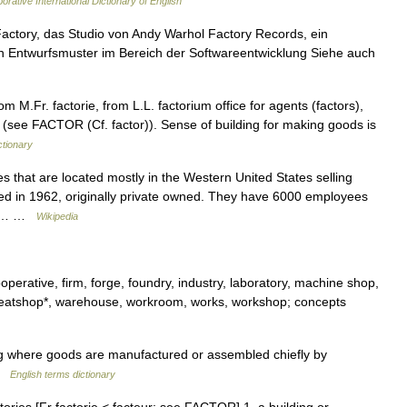
orative International Dictionary of English
 Factory, das Studio von Andy Warhol Factory Records, ein
ein Entwurfsmuster im Bereich der Softwareentwicklung Siehe auch
 M.Fr. factorie, from L.L. factorium office for agents (factors),
er (see FACTOR (Cf. factor)). Sense of building for making goods is
ctionary
s that are located mostly in the Western United States selling
ed in 1962, originally private owned. They have 6000 employees
 in… …
Wikipedia
perative, firm, forge, foundry, industry, laboratory, machine shop,
 sweatshop*, warehouse, workroom, works, workshop; concepts
ng where goods are manufactured or assembled chiefly by
 …
English terms dictionary