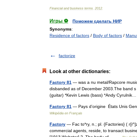
Financial
and
business
terms
.
2012
.
Игры ⚽
Поможем сделать НИР
Synonyms
:
Residence of factors
/
Body of factors
/
Manuf
factorize
Look at other dictionaries:
Factory 81
— was a nu metal/Rapcore music 
disbanded as of December 2003.The band s me
(guitar) *Kevin Lewis (bass) *Andy Cyruln
Factory 81
— Pays d’origine États Unis Gen
Wikipédia en Français
Factory
— Fac to*ry, n.; pl. {Factories} ( r[i^]
commercial agents, reside, to transact busin