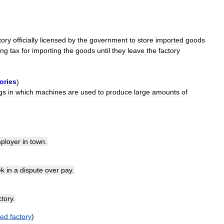
tory
officially
licensed
by
the
government
to
store
imported
goods
ing
tax
for
importing
the
goods
until
they
leave
the
factory
ories
)
gs
in
which
machines
are
used
to
produce
large
amounts
of
ployer
in
town
.
ek
in
a
dispute
over
pay
.
ctory
.
ed
factory
)