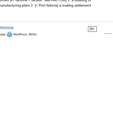
factories [Fr factorie < facteur: see FACTOR] 1. a building or
nufacturing plant 2. [< Port feitoria] a trading settlement
Advertising
18+
upal,
WordPress, MODx.