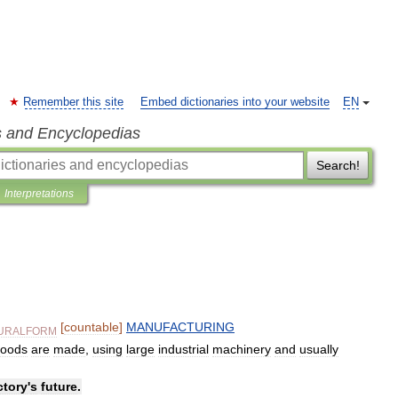
Remember this site
Embed dictionaries into your website
EN
s and Encyclopedias
Search!
Interpretations
[
countable
]
MANUFACTURING
URALFORM
oods
are
made
,
using
large
industrial
machinery
and
usually
ctory
'
s
future
.