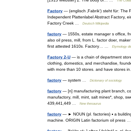
[1913 Webster] 2. The body of… …
The Collab
Factory
— (englisch ‚Fabrik‘) steht für: The
Independent Plattenlabel Abstract Factory, 
Factory Creek …
Deutsch Wikipedia
factory
— 1550s, estate manager s office, from
also oil press, mill, from L. factor doer, mak
first attested 1610s. Factory… …
Etymology di
Factory 2-U
— is a chain of department store
clothing, domestics, and merchandise, found
with more than 10 stores. and have stores
factory
— system …
Dictionary of sociology
factory
— [n] manufacturing plant branch, coo
manufactory, mill, mint, salt mines*, shop,
439,441,449 …
New thesaurus
factory
— ► NOUN (pl. factories) ▪ a buildi
machine. ORIGIN Latin factorium oil press