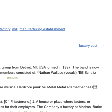
actory
,
mill
,
manufacturing establishment
factory cost
group from Detroit, MI, USA formed in 1997. The band is now
mbers consisted of: *Nathan Wallace (vocals) *Bill Schultz
ik… …
Wikipedia
re musical Hardcore punk Nu Metal Metal alternatif Années …
z). [Cf. F. factorerie.] 1. A house or place where factors, or
ess for their employers. The Company s factory at Madras. Burke.