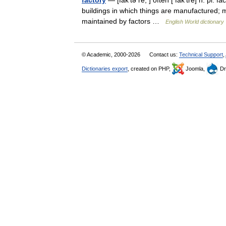
factory
— [fak′tə rē; ] often [ fak′trē] n. pl. 
buildings in which things are manufactured; ma
maintained by factors …
English World dictionary
© Academic, 2000-2026
Contact us:
Technical Support
,
Dictionaries export
, created on PHP,
Joomla,
Dr