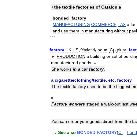
•
the
textile
factories
of
Catalonia
ˌbonded
ˈfactory
MANUFACTURING
COMMERCE
TAX
a
fac
and
use
them
in
manufacturing
without
pay
* * *
ə
factory
UK
US
/
ˈfækt
ri
/
noun
[
C
] (
plural
fact
►
PRODUCTION
a
building
or
set
of
buildin
manufactured
goods:
»
She
works
in
a
car
factory
.
a
cigarette
/
clothing
/
textile
,
etc
.
factory
»
The
textile
factory
used
to
be
the
biggest
em
»
Factory
workers
staged
a
walk
-
out
last
we
»
You
can
order
your
goods
direct
from
the
fa
→
See
also
BONDED
FACTORY
(
Cf
. ↑
bond