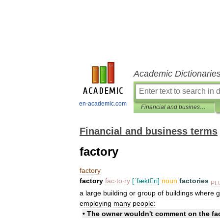
Academic Dictionarie
en-academic.com
Financial and business terms
Financial and business terms
factory
factory
factory
fac
‧
to
‧
ry
[
ˈfæktri
]
noun
factories
PL
a
large
building
or
group
of
buildings
where
g
employing
many
people:
•
The
owner
wouldn
'
t
comment
on
the
fa